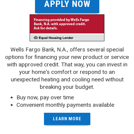
APPLY NOW
Wells Fargo Bank, N.A., offers several special
options for financing your new product or service
with approved credit. That way, you can invest in
your home's comfort or respond to an
unexpected heating and cooling need without
breaking your budget.
Buy now, pay over time
Convenient monthly payments available
LEARN MORE