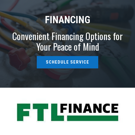
FINANCING
Convenient Financing Options for
Your Peace of Mind
SCHEDULE SERVICE