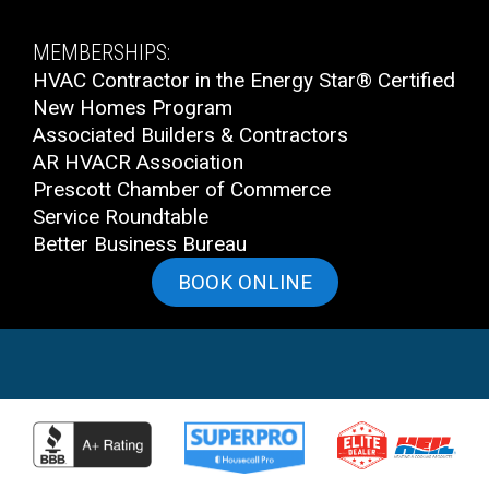
MEMBERSHIPS:
HVAC Contractor in the Energy Star® Certified
New Homes Program
Associated Builders & Contractors
AR HVACR Association
Prescott Chamber of Commerce
Service Roundtable
Better Business Bureau
BOOK ONLINE