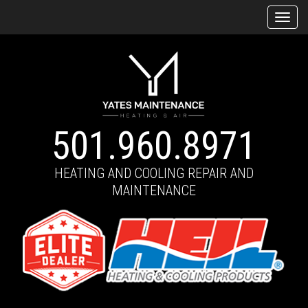
Tog
navi
501.960.8971
HEATING AND COOLING REPAIR AND
MAINTENANCE