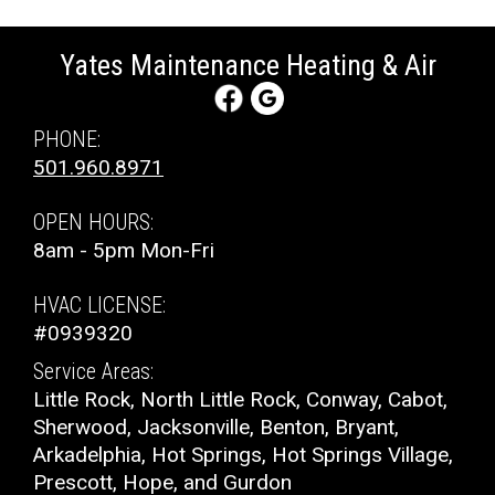
Yates Maintenance Heating & Air
PHONE:
501.960.8971
OPEN HOURS:
8am - 5pm Mon-Fri
HVAC LICENSE:
#0939320
Service Areas:
Little Rock, North Little Rock, Conway, Cabot,
Sherwood, Jacksonville, Benton, Bryant,
Arkadelphia, Hot Springs, Hot Springs Village,
Prescott, Hope, and Gurdon