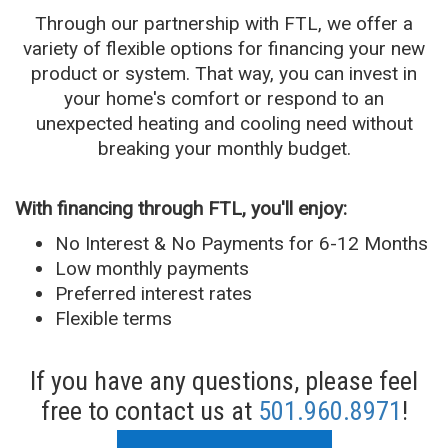
Through our partnership with FTL, we offer a
variety of flexible options for financing your new
product or system. That way, you can invest in
your home's comfort or respond to an
unexpected heating and cooling need without
breaking your monthly budget.
With financing through FTL, you'll enjoy:
No Interest & No Payments for 6-12 Months
Low monthly payments
Preferred interest rates
Flexible terms
If you have any questions, please feel
free to contact us at
501.960.8971
!